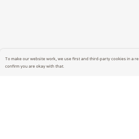
To make our website work, we use first and third-party cookies in a re
confirm you are okay with that.
Menu
Help
Home
Help Centre
Mens
My Order
Womens
Delivery
LEXI
Returns &