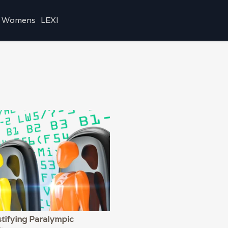
Womens
LEXI
tifying Paralympic