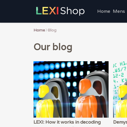
Home
Mens
Home
Blog
Our blog
LEXI: How it works in decoding
Demys