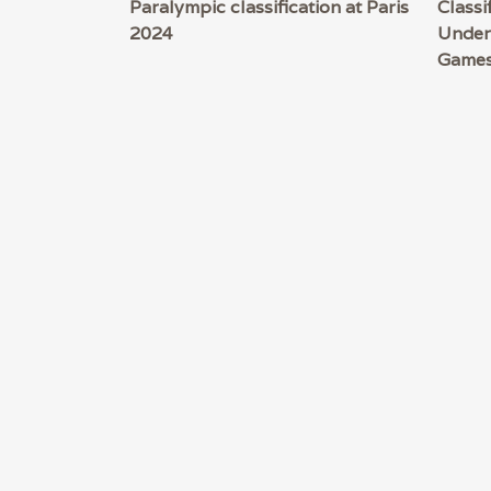
Paralympic classification at Paris
Classi
2024
Under
Game