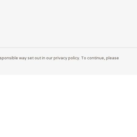
sponsible way set out in our privacy policy. To continue, please
Pay With Confidence
Cu
Our products are made from sustainable
materials and printed in a renewable energy
powered factory.
Tr
S
Our cart is protected by reCAPTCHA and the Google
Privacy Policy
and
Terms of Service
apply.