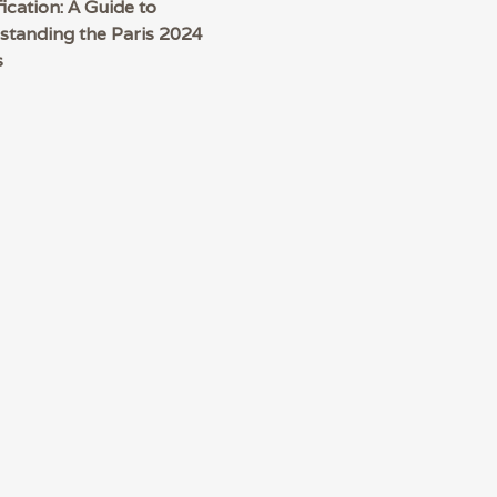
fication: A Guide to
standing the Paris 2024
s