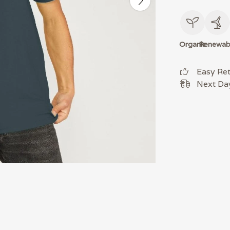
Organic
Renewab
Easy Re
Next Day