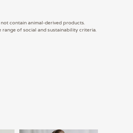
 not contain animal-derived products.
ange of social and sustainability criteria.