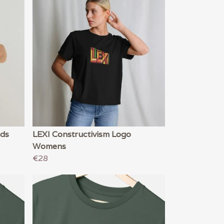
ids
LEXI Constructivism Logo
Womens
€28