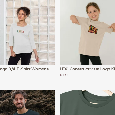
Logo 3/4 T-Shirt Womens
LEXI Constructivism Logo K
€18