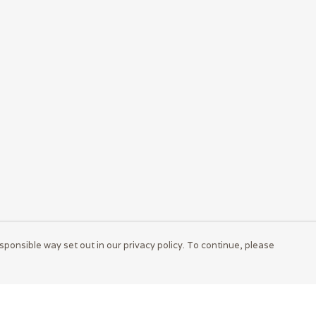
sponsible way set out in our privacy policy. To continue, please
Pay With Confidence
Cu