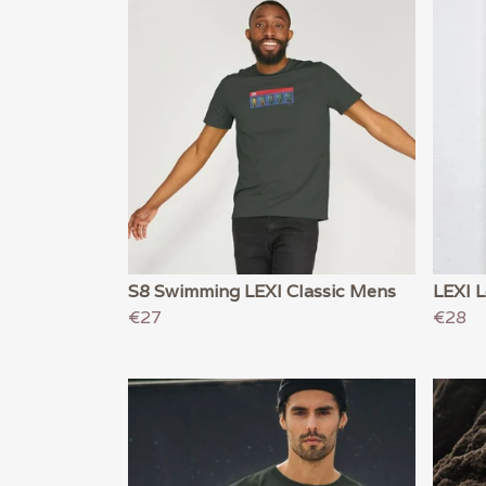
S8 Swimming LEXI Classic Mens
LEXI 
€27
€28