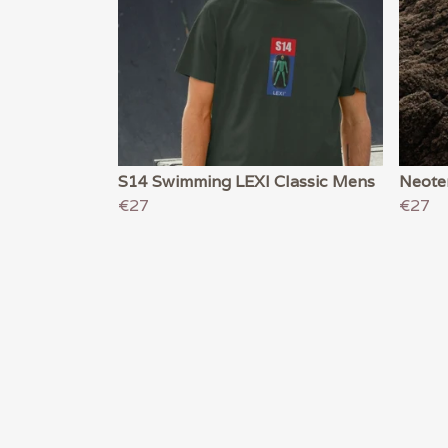
S14 Swimming LEXI Classic Mens
Neote
€27
€27