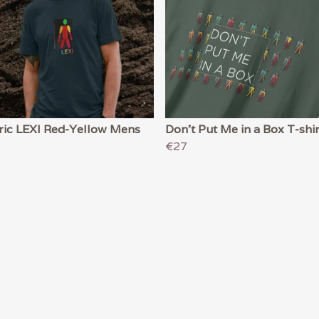
ric LEXI Red-Yellow Mens
Don't Put Me in a Box T-shir
€27