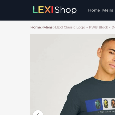
Home
Mens
Home
Mens
LEXI Classic Logo - RWB Block - D