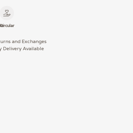
le
Circular
turns and Exchanges
 Delivery Available