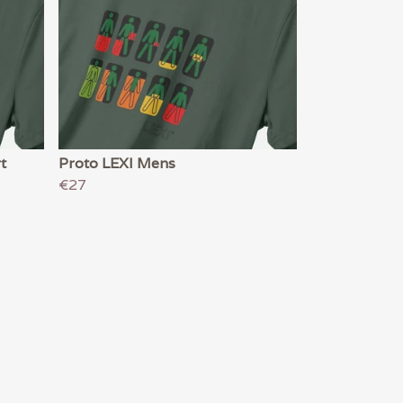
t
Proto LEXI Mens
€27