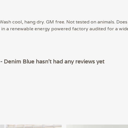
 Wash cool, hang dry. GM free. Not tested on animals. Does
in a renewable energy powered factory audited for a wide r
- Denim Blue hasn't had any reviews yet