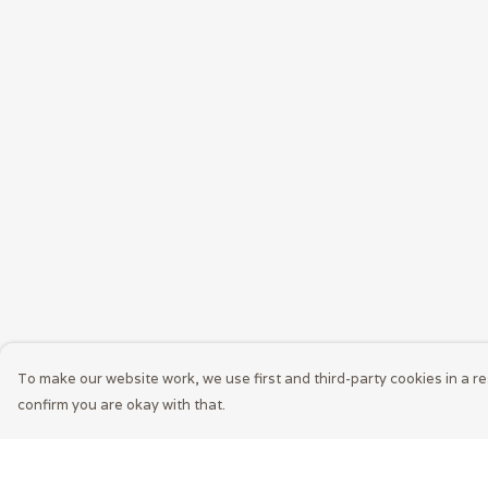
To make our website work, we use first and third-party cookies in a re
confirm you are okay with that.
Menu
Help