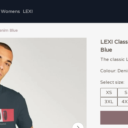
Womens
LEXI
enim Blue
LEXI Clas
Blue
The classic 
Colour: Den
Select size:
XS
S
3XL
4X