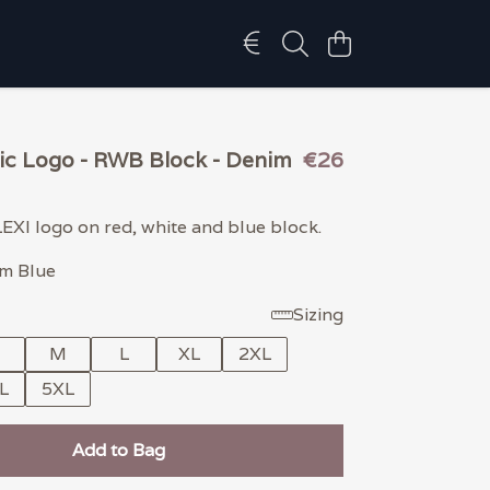
sic Logo - RWB Block - Denim
€26
LEXI logo on red, white and blue block.
im Blue
Sizing
M
L
XL
2XL
L
5XL
Add to Bag