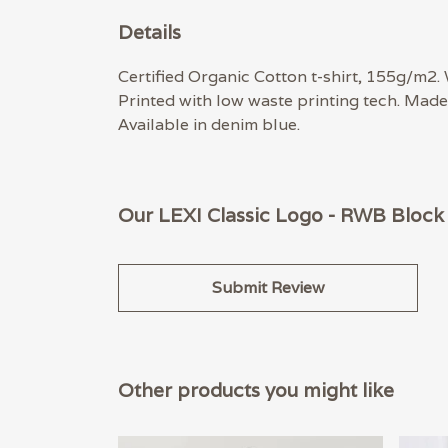
Details
Certified Organic Cotton t-shirt, 155g/m2.
Printed with low waste printing tech. Made 
Available in denim blue.
Our LEXI Classic Logo - RWB Block 
Submit Review
Other products you might like