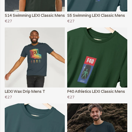
S14 Swimming LEXI Classic Mens
S5 Swimming LEXI Classic Mens
€27
€27
LEXI Wax Drip Mens T
F40 Athletics LEXI Classic Mens
€27
€27