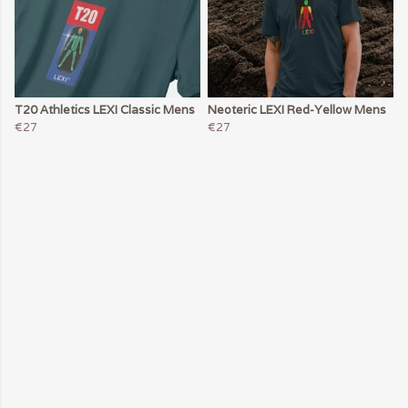
T20 Athletics LEXI Classic Mens
Neoteric LEXI Red-Yellow Mens
€27
€27