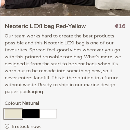
Neoteric LEXI bag Red-Yellow
€16
Our team works hard to create the best products
possible and this Neoteric LEXI bag is one of our
favourites. Spread feel-good vibes wherever you go
with this printed reusable tote bag. What's more, we
designed it from the start to be sent back when it's
worn out to be remade into something new, so it
never enters landfill. This is the solution to a future
without waste. Ready to ship in our marine design
paper packaging.
Colour:
Natural
In stock now.