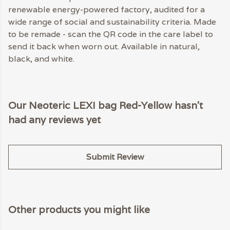
renewable energy-powered factory, audited for a
wide range of social and sustainability criteria. Made
to be remade - scan the QR code in the care label to
send it back when worn out. Available in natural,
black, and white.
Our Neoteric LEXI bag Red-Yellow hasn't
had any reviews yet
Submit Review
Other products you might like