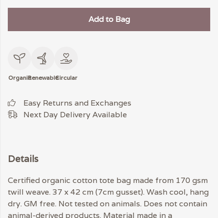
Add to Bag
Organic
Renewable
Circular
Easy Returns and Exchanges
Next Day Delivery Available
Details
Certified organic cotton tote bag made from 170 gsm
twill weave. 37 x 42 cm (7cm gusset). Wash cool, hang
dry. GM free. Not tested on animals. Does not contain
animal-derived products. Material made in a