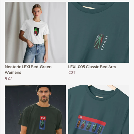
Neoteric LEXI Red-Green
LEXI-005 Classic Red Arm
Womens
€27
€27