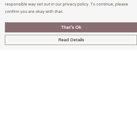
responsible way set out in our privacy policy. To continue, please
confirm you are okay with that.
That's Ok
Read Details
Menu
Home
Mens
Womens
LEXI
Help
Help Centre