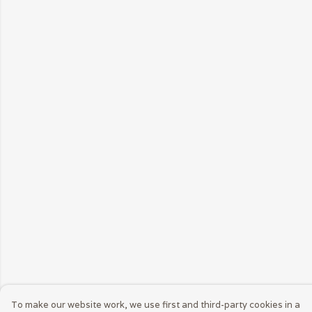
To make our website work, we use first and third-party cookies in a