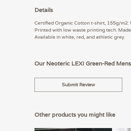
Details
Certified Organic Cotton t-shirt, 155g/m2.
Printed with low waste printing tech. Made 
Available in white, red, and athletic grey.
Our Neoteric LEXI Green-Red Mens 
Submit Review
Other products you might like