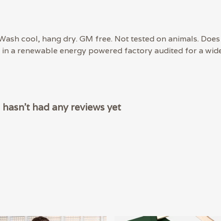
 Wash cool, hang dry. GM free. Not tested on animals. Does
in a renewable energy powered factory audited for a wide r
hasn't had any reviews yet