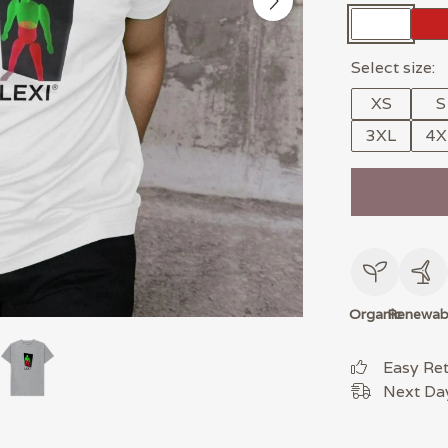
Select size:
XS
S
3XL
4X
Organic
Renewab
Easy Re
Next Day