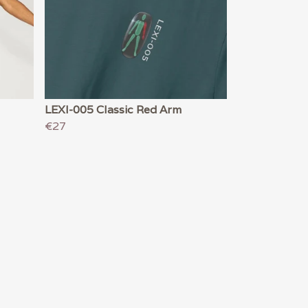
LEXI-005 Classic Red Arm
€27