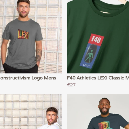
Constructivism Logo Mens
F40 Athletics LEXI Classic 
€27