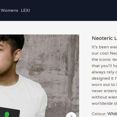
Womens
LEXI
Neoteric 
It's been wa
our cool Ne
the iconic te
that you'll 
always rely 
designed it 
worn out to 
never enters 
without wast
worldwide sh
Colour:
Whit