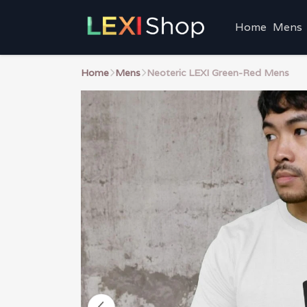
Home
Mens
Home
Mens
Neoteric LEXI Green-Red Mens