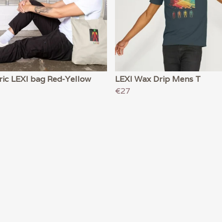
ric LEXI bag Red-Yellow
LEXI Wax Drip Mens T
€27