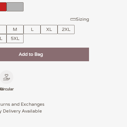
Sizing
M
L
XL
2XL
L
5XL
Add to Bag
le
Circular
turns and Exchanges
 Delivery Available