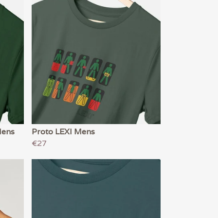
Mens
Proto LEXI Mens
€27