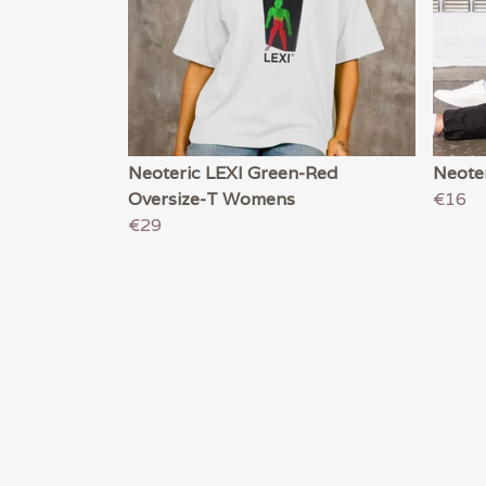
Neoteric LEXI Green-Red
Neote
Oversize-T Womens
€16
€29