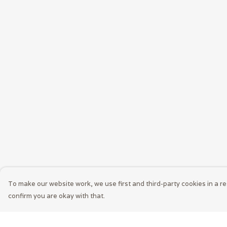
To make our website work, we use first and third-party cookies in a re
confirm you are okay with that.