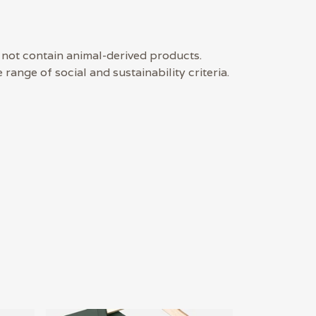
 not contain animal-derived products.
ange of social and sustainability criteria.