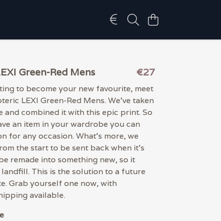
LEXI Green-Red Mens
€27
iting to become your new favourite, meet
oteric LEXI Green-Red Mens. We've taken
e and combined it with this epic print. So
have an item in your wardrobe you can
on for any occasion. What's more, we
from the start to be sent back when it's
be remade into something new, so it
landfill. This is the solution to a future
e. Grab yourself one now, with
ipping available.
e