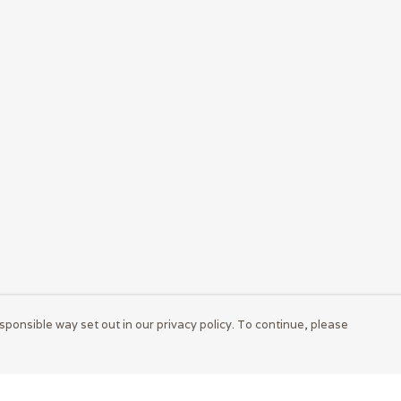
sponsible way set out in our privacy policy. To continue, please