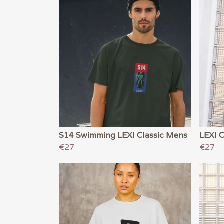
S14 Swimming LEXI Classic Mens
LEXI 
€27
€27