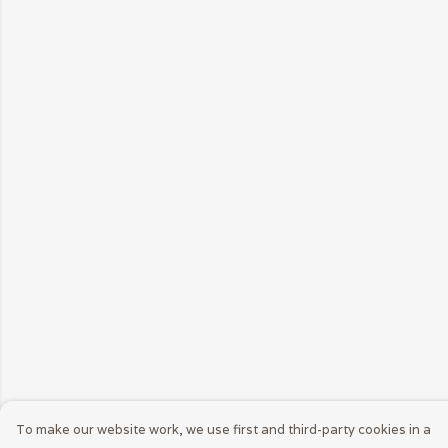
To make our website work, we use first and third-party cookies in a