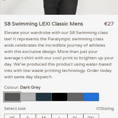
S8 Swimming LEXI Classic Mens
€27
Elevate your wardrobe with our S8 Swimming class
tee! It represents the Paralympic swimming class
ands celebrates the incredible journey of athletes
with this exclusive design. More than just your
average t-shirt with our cool print to brighten up your
day. We've produced this product using water-based
inks with low waste printing technology. Order today
with same day dispatch.
Colour:
Dark Grey
Select size:
Sizing
XS
S
M
L
XL
2XL