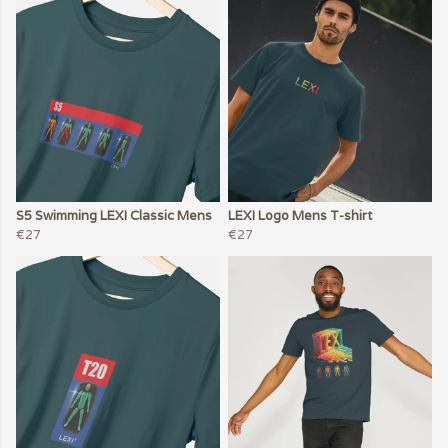
S5 Swimming LEXI Classic Mens
LEXI Logo Mens T-shirt
€27
€27