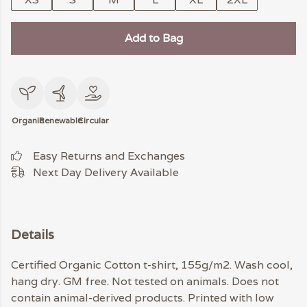
Add to Bag
Organic
Renewable
Circular
Easy Returns and Exchanges
Next Day Delivery Available
Details
Certified Organic Cotton t-shirt, 155g/m2. Wash cool,
hang dry. GM free. Not tested on animals. Does not
contain animal-derived products. Printed with low