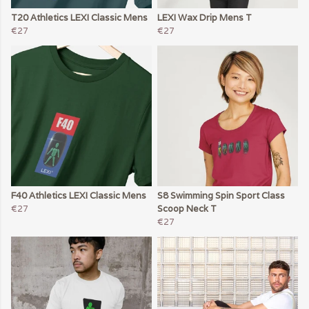
T20 Athletics LEXI Classic Mens
LEXI Wax Drip Mens T
€27
€27
F40 Athletics LEXI Classic Mens
S8 Swimming Spin Sport Class
€27
Scoop Neck T
€27