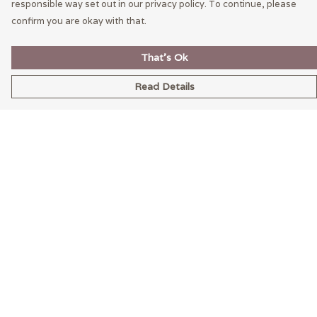
responsible way set out in our privacy policy. To continue, please
confirm you are okay with that.
That's Ok
Read Details
Menu
Home
Mens
Womens
LEXI
Help
Help Centre