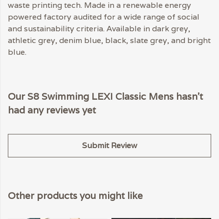
waste printing tech. Made in a renewable energy
powered factory audited for a wide range of social
and sustainability criteria. Available in dark grey,
athletic grey, denim blue, black, slate grey, and bright
blue.
Our S8 Swimming LEXI Classic Mens hasn't
had any reviews yet
Submit Review
Other products you might like