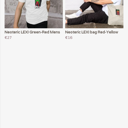
Neoteric LEXI Green-Red Mens
Neoteric LEXI bag Red-Yellow
€27
€16